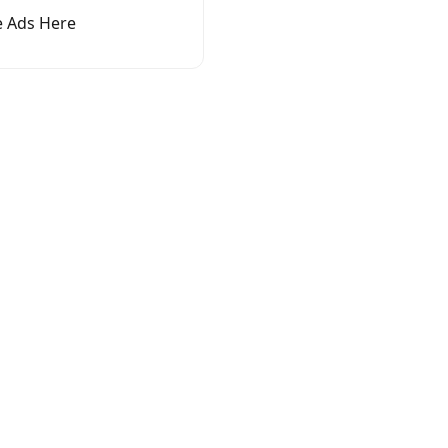
 Ads Here