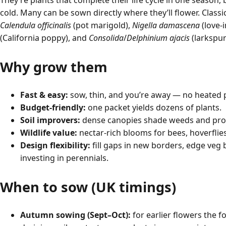
They’re plants that complete their life cycle in one season,
cold. Many can be sown directly where they’ll flower. Classi
Calendula officinalis
(pot marigold),
Nigella damascena
(love-i
(California poppy), and
Consolida
/
Delphinium ajacis
(larkspur
Why grow them
Fast & easy:
sow, thin, and you’re away — no heated 
Budget-friendly:
one packet yields dozens of plants.
Soil improvers:
dense canopies shade weeds and prote
Wildlife value:
nectar-rich blooms for bees, hoverflies
Design flexibility:
fill gaps in new borders, edge veg b
investing in perennials.
When to sow (UK timings)
Autumn sowing (Sept–Oct):
for earlier flowers the f