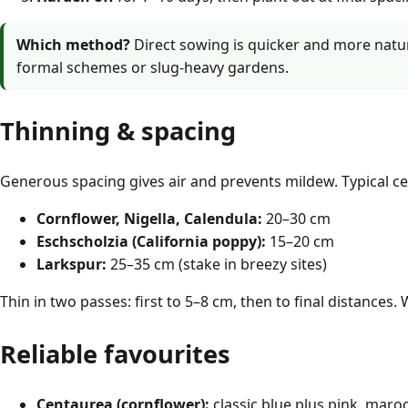
Which method?
Direct sowing is quicker and more natur
formal schemes or slug-heavy gardens.
Thinning & spacing
Generous spacing gives air and prevents mildew. Typical ce
Cornflower, Nigella, Calendula:
20–30 cm
Eschscholzia (California poppy):
15–20 cm
Larkspur:
25–35 cm (stake in breezy sites)
Thin in two passes: first to 5–8 cm, then to final distances. 
Reliable favourites
Centaurea (cornflower):
classic blue plus pink, maroo