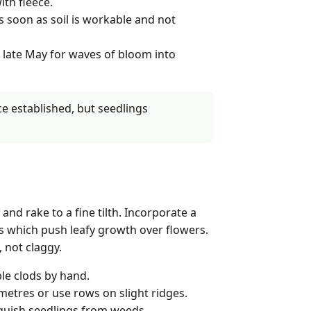
ith fleece.
s soon as soil is workable and not
 late May for waves of bloom into
ce established, but seedlings
nd rake to a fine tilth. Incorporate a
res which push leafy growth over flowers.
 not claggy.
le clods by hand.
imetres or use rows on slight ridges.
nguish seedlings from weeds.