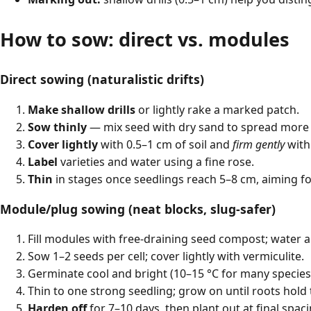
How to sow: direct vs. modules
Direct sowing (naturalistic drifts)
Make shallow drills
or lightly rake a marked patch.
Sow thinly
— mix seed with dry sand to spread more 
Cover lightly
with 0.5–1 cm of soil and
firm gently
with 
Label
varieties and water using a fine rose.
Thin
in stages once seedlings reach 5–8 cm, aiming fo
Module/plug sowing (neat blocks, slug-safer)
Fill modules with free-draining seed compost; water a
Sow 1–2 seeds per cell; cover lightly with vermiculite.
Germinate cool and bright (10–15 °C for many species
Thin to one strong seedling; grow on until roots hold 
Harden off
for 7–10 days, then plant out at final spaci