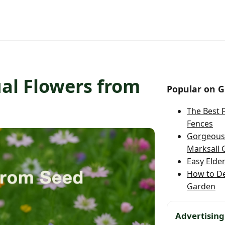
al Flowers from
Popular on G
The Best 
Fences
Gorgeous 
Marksall 
Easy Elde
How to D
Garden
Advertising