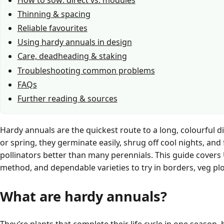
Thinning & spacing
Reliable favourites
Using hardy annuals in design
Care, deadheading & staking
Troubleshooting common problems
FAQs
Further reading & sources
Hardy annuals are the quickest route to a long, colourful di
or spring, they germinate easily, shrug off cool nights, an
pollinators better than many perennials. This guide covers 
method, and dependable varieties to try in borders, veg pl
What are hardy annuals?