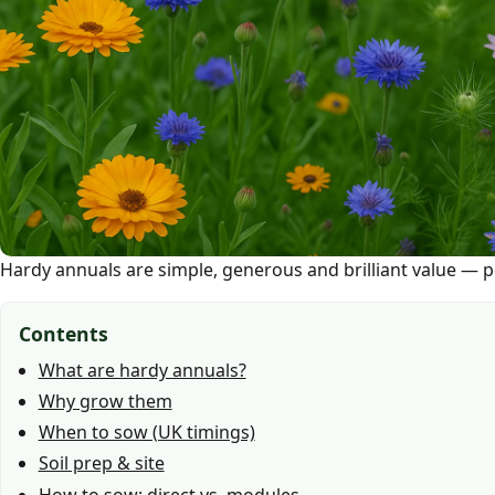
Hardy annuals are simple, generous and brilliant value — pe
Contents
What are hardy annuals?
Why grow them
When to sow (UK timings)
Soil prep & site
How to sow: direct vs. modules