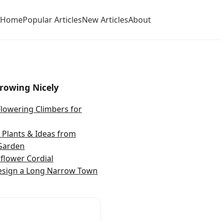
Home
Popular Articles
New Articles
About
rowing Nicely
Flowering Climbers for
Plants & Ideas from
Garden
rflower Cordial
esign a Long Narrow Town