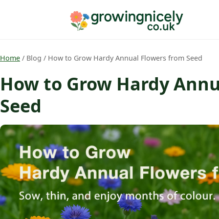
Home
/
Blog
/
How to Grow Hardy Annual Flowers from Seed
How to Grow Hardy Annu
Seed