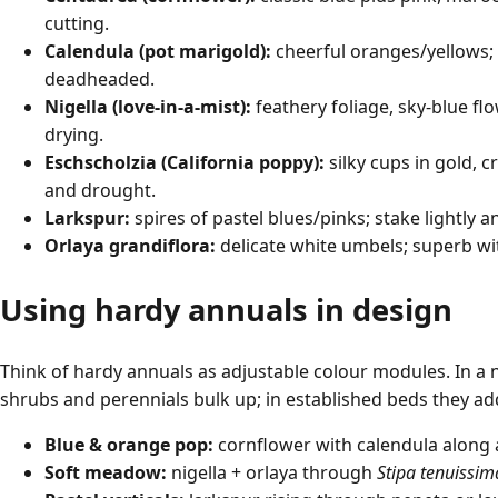
cutting.
Calendula (pot marigold):
cheerful oranges/yellows; 
deadheaded.
Nigella (love-in-a-mist):
feathery foliage, sky-blue fl
drying.
Eschscholzia (California poppy):
silky cups in gold, 
and drought.
Larkspur:
spires of pastel blues/pinks; stake lightly a
Orlaya grandiflora:
delicate white umbels; superb wit
Using hardy annuals in design
Think of hardy annuals as adjustable colour modules. In a 
shrubs and perennials bulk up; in established beds they add
Blue & orange pop:
cornflower with calendula along 
Soft meadow:
nigella + orlaya through
Stipa tenuissim