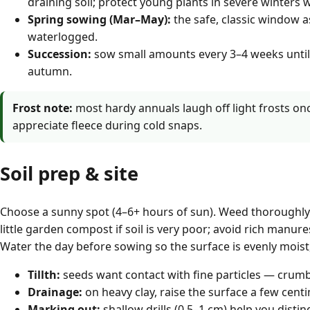
draining soil; protect young plants in severe winters w
Spring sowing (Mar–May):
the safe, classic window a
waterlogged.
Succession:
sow small amounts every 3–4 weeks until
autumn.
Frost note:
most hardy annuals laugh off light frosts on
appreciate fleece during cold snaps.
Soil prep & site
Choose a sunny spot (4–6+ hours of sun). Weed thoroughly a
little garden compost if soil is very poor; avoid rich manu
Water the day before sowing so the surface is evenly moist,
Tillth:
seeds want contact with fine particles — crumb
Drainage:
on heavy clay, raise the surface a few cent
Marking out:
shallow drills (0.5–1 cm) help you disti