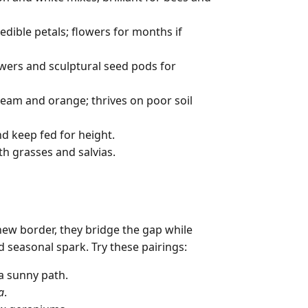
edible petals; flowers for months if
owers and sculptural seed pods for
cream and orange; thrives on poor soil
nd keep fed for height.
h grasses and salvias.
new border, they bridge the gap while
 seasonal spark. Try these pairings:
a sunny path.
a
.