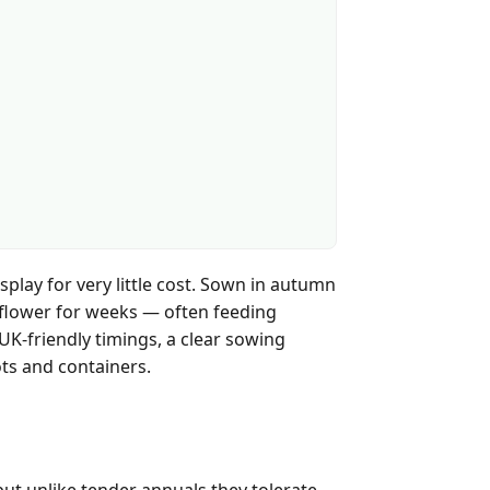
splay for very little cost. Sown in autumn
d flower for weeks — often feeding
UK-friendly timings, a clear sowing
ots and containers.