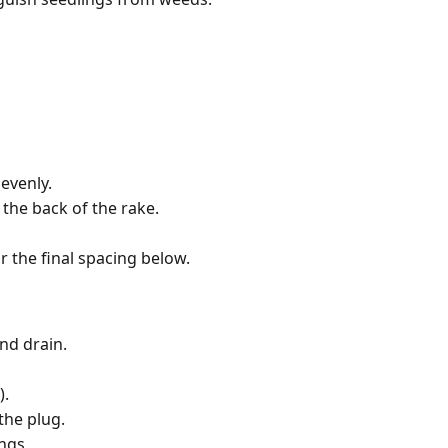
evenly.
the back of the rake.
r the final spacing below.
nd drain.
).
the plug.
ngs.