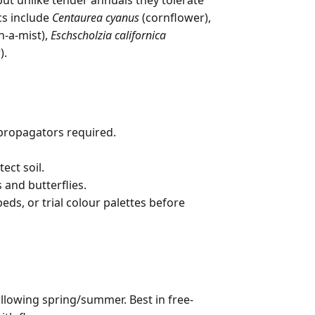
 but unlike tender annuals they tolerate
cs include
Centaurea cyanus
(cornflower),
n-a-mist),
Eschscholzia californica
).
propagators required.
ct soil.
 and butterflies.
eds, or trial colour palettes before
ollowing spring/summer. Best in free-