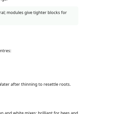
al; modules give tighter blocks for
ntres:
Water after thinning to resettle roots.
n and white mixes; brilliant for bees and