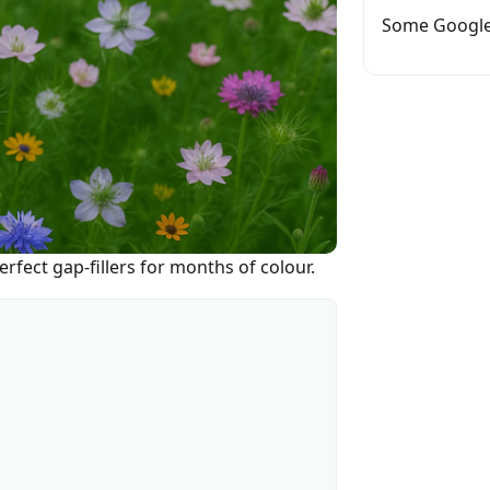
Some Google
rfect gap-fillers for months of colour.